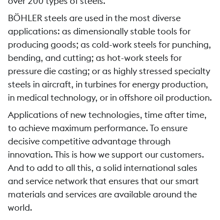
over 200 types of steels.
BÖHLER steels are used in the most diverse
applications: as dimensionally stable tools for
producing goods; as cold-work steels for punching,
bending, and cutting; as hot-work steels for
pressure die casting; or as highly stressed specialty
steels in aircraft, in turbines for energy production,
in medical technology, or in offshore oil production.
Applications of new technologies, time after time,
to achieve maximum performance. To ensure
decisive competitive advantage through
innovation. This is how we support our customers.
And to add to all this, a solid international sales
and service network that ensures that our smart
materials and services are available around the
world.