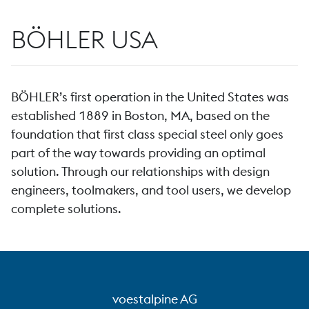
BÖHLER USA
BÖHLER’s first operation in the United States was
established 1889 in Boston, MA, based on the
foundation that first class special steel only goes
part of the way towards providing an optimal
solution. Through our relationships with design
engineers, toolmakers, and tool users, we develop
complete solutions.
voestalpine AG