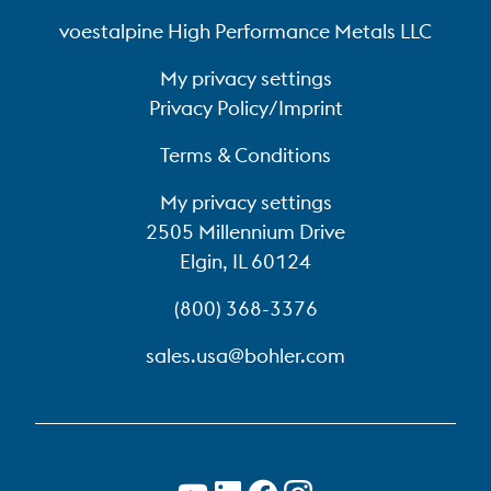
voestalpine High Performance Metals LLC
My privacy settings
Privacy Policy/Imprint
Terms & Conditions
My privacy settings
2505 Millennium Drive
Elgin, IL 60124
(800) 368-3376
sales.usa@bohler.com