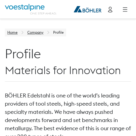
Home
Company
Profile
Profile
Materials for Innovation
BÖHLER Edelstahl is one of the world’s leading
providers of tool steels, high-speed steels, and
specialty materials. We have always pushed
developments forward and set benchmarks in
metallurgy. The best evidence of this is our range of