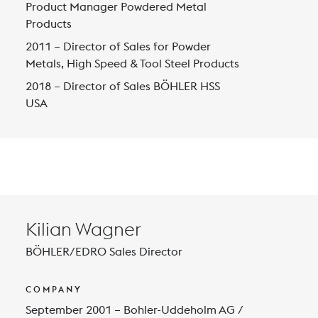
Product Manager Powdered Metal
Products
2011 – Director of Sales for Powder
Metals, High Speed & Tool Steel Products
2018 – Director of Sales BÖHLER HSS
USA
Kilian Wagner
BÖHLER/EDRO Sales Director
COMPANY
September 2001 – Bohler-Uddeholm AG /