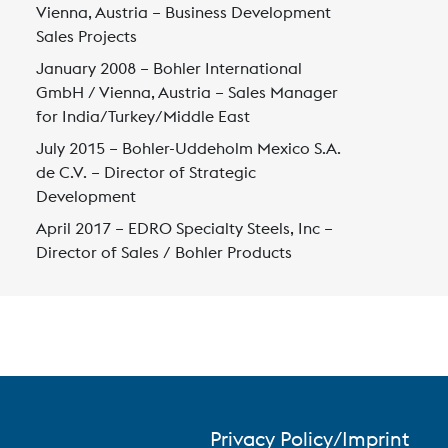
Vienna, Austria – Business Development
Sales Projects
January 2008 – Bohler International
GmbH / Vienna, Austria – Sales Manager
for India/Turkey/Middle East
July 2015 – Bohler-Uddeholm Mexico S.A.
de C.V. – Director of Strategic
Development
April 2017 – EDRO Specialty Steels, Inc –
Director of Sales / Bohler Products
Privacy Policy/Imprint