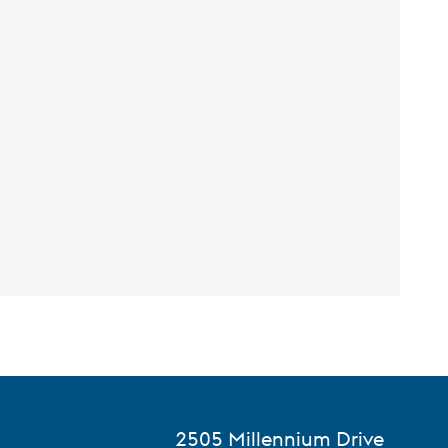
2505 Millennium Drive