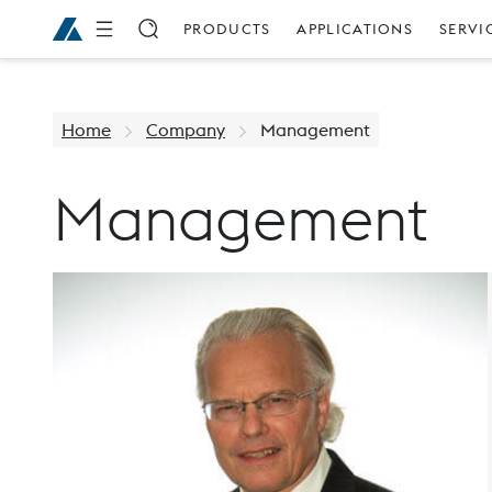
PRODUCTS
APPLICATIONS
SERVI
Home
Company
Management
Management