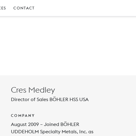
CES
CONTACT
Cres Medley
Director of Sales BÖHLER HSS USA
COMPANY
August 2009 – Joined BÖHLER
UDDEHOLM Specialty Metals, Inc. as