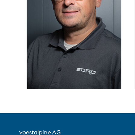
voestalpine AG