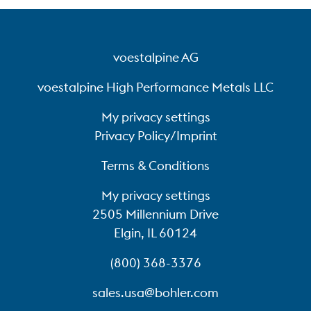
voestalpine AG
voestalpine High Performance Metals LLC
My privacy settings
Privacy Policy/Imprint
Terms & Conditions
My privacy settings
2505 Millennium Drive
Elgin, IL 60124
(800) 368-3376
sales.usa@bohler.com