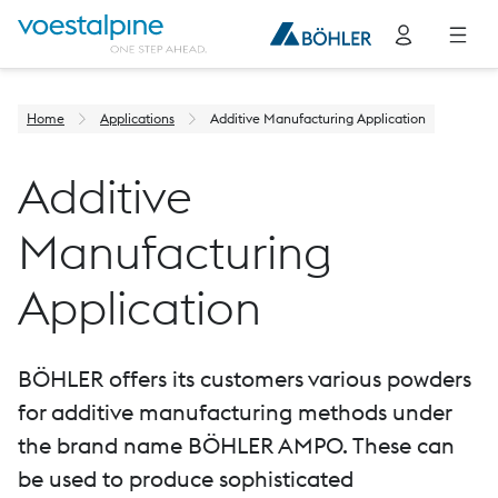
Home
Applications
Additive Manufacturing Application
Additive
Manufacturing
Application
BÖHLER offers its customers various powders
for additive manufacturing methods under
the brand name BÖHLER AMPO. These can
be used to produce sophisticated