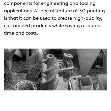
components for engineering and tooling
applications. A special feature of 3D printing
is that it can be used to create high-quality,
customized products while saving resources,
time and costs.