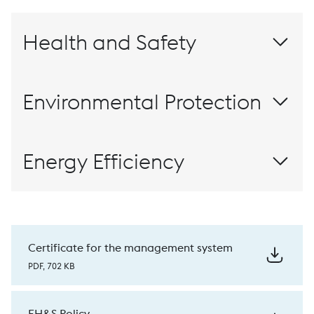
Health and Safety
-65%
Environmental Protection
3,500
2,000
100% recyclable
Energy Efficiency
-20%
-20%
ISO
€ 7 million
50001
20 GWh/year
Certificate for the management system
PDF, 702 KB
reduction
CO2
reduction
CO2
EH&S Policy