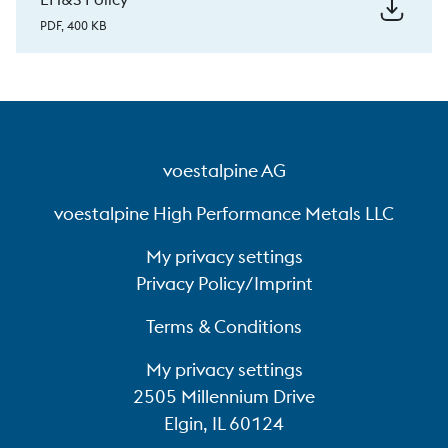
Successfully certified energy management
PDF, 400 KB
system under ISO 50001 since 2013
Annual savings of over 20 GWh in the form
of energy-saving measures
Permanent reduction of CO
emissions by
2
voestalpine AG
converting to innovative combustion
technologies (up to 50% savings in natural
voestalpine High Performance Metals LLC
gas consumption)
My privacy settings
Over 500 households supplied with waste
Privacy Policy/Imprint
heat from production processes
Terms & Conditions
My privacy settings
2505 Millennium Drive
Elgin, IL 60124