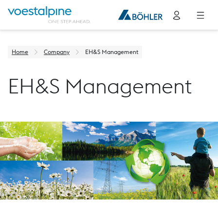
Home
Company
EH&S Management
EH&S Management