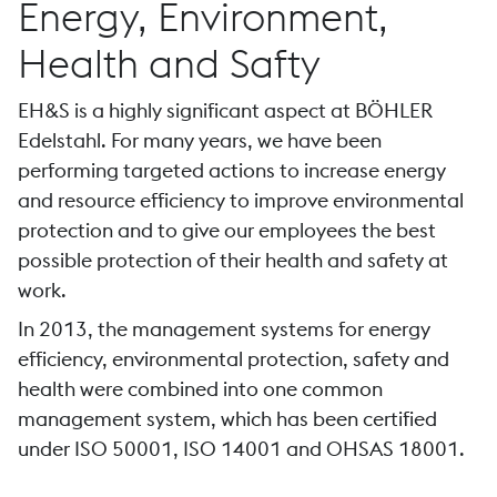
Energy, Environment,
Health and Safty
EH&S is a highly significant aspect at BÖHLER
Edelstahl. For many years, we have been
performing targeted actions to increase energy
and resource efficiency to improve environmental
protection and to give our employees the best
possible protection of their health and safety at
work.
In 2013, the management systems for energy
efficiency, environmental protection, safety and
health were combined into one common
management system, which has been certified
under ISO 50001, ISO 14001 and OHSAS 18001.