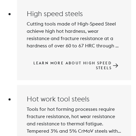
steel group is closely linked to the 
High speed steels
Cutting tools made of High-Speed Steel 
achieve high hot hardness, wear 
resistance and fracture resistance at a 
hardness of over 60 to 67 HRC through 
hardening and tempering. The main 
alloying elements are Carbon, Tungsten, 
LEARN MORE ABOUT HIGH SPEED
Molybdenum, Vanadium and Cobalt. 
STEELS
High contents of carbide-forming 
elements lead to the formation of wear-
Hot work tool steels
Tools for hot forming processes require 
fracture resistance, hot wear resistance 
and resistance to thermal fatigue. 
Tempered 3% and 5% CrMoV steels with 