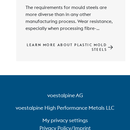
The requirements for mould steels are 
more diverse than in any other 
manufacturing process. Wear resistance, 
especially when processing fibre-
reinforced plastics, and in addition 
corrosion resistance, machinability, 
LEARN MORE ABOUT PLASTIC MOLD
polishability, thermal conductivity and 
STEELS
mechanical properties are among the 
voestalpine AG
voestalpine High Performance Metals LLC
My privacy settings
Privacy Policy/Imprint