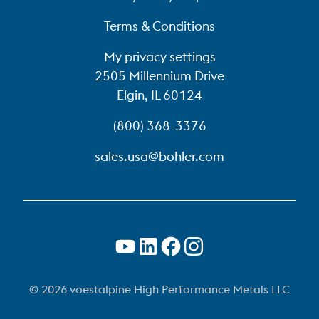
Terms & Conditions
My privacy settings
2505 Millennium Drive
Elgin, IL 60124
(800) 368-3376
sales.usa@bohler.com
© 2026 voestalpine High Performance Metals LLC