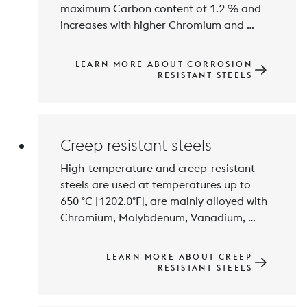
maximum Carbon content of 1.2 % and 
increases with higher Chromium and 
Molybdenium contents. Balanced 
alloying technology results in different 
LEARN MORE ABOUT CORROSION
property profiles and austenitic, ferritic, 
RESISTANT STEELS
semi-martensitic, martensitic or ferritic-
austenitic microstructures. Austenitic 
Creep resistant steels
High-temperature and creep-resistant 
steels are used at temperatures up to 
650 °C [1202.0°F], are mainly alloyed with 
Chromium, Molybdenum, Vanadium, 
Tungsten and Niobium and exhibit high 
resistance to high-temperature 
LEARN MORE ABOUT CREEP
corrosion. Stable precipitations of the 
RESISTANT STEELS
alloying elements results in high creep-
resistance. The use application of this 