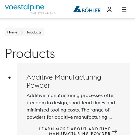
Home
Products
Products
Additive Manufacturing
Powder
Additive manufacturing processes offer 
freedom in design, short lead times and 
minimised tooling costs. The range of 
powders for additive manufacturing 
processes is constantly being expanded 
LEARN MORE ABOUT ADDITIVE
and improved to meet the increasing 
MANUFACTURING POWDER