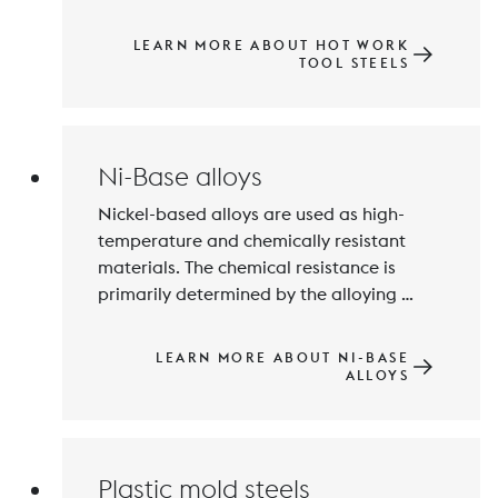
a hardness of approximately 35 to 55 
HRC fulfil these requirements perfectly. 
LEARN MORE ABOUT HOT WORK
Particularly highly stressed tool inserts 
TOOL STEELS
are also manufactured from maraging 
Ni-Base alloys
Nickel-based alloys are used as high-
temperature and chemically resistant 
materials. The chemical resistance is 
primarily determined by the alloying 
elements Chromium, Molybdenum and 
Tungsten. Maximum thermal resistance 
LEARN MORE ABOUT NI-BASE
can be achieved by precipitation 
ALLOYS
hardening with Aluminium, Niobium and 
Plastic mold steels