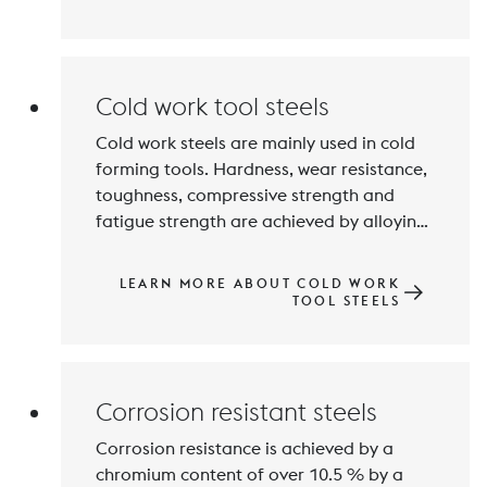
demands on the mechanical properties 
and corrosion resistance of printed parts 
in toolmaking, the aerospace industry 
Cold work tool steels
Cold work steels are mainly used in cold 
forming tools. Hardness, wear resistance, 
toughness, compressive strength and 
fatigue strength are achieved by alloying 
with Carbon and Chromium, Tungsten, 
Molybdenum, Vanadium and 
LEARN MORE ABOUT COLD WORK
Manganese. Hardness values of 50 to 
TOOL STEELS
over 64 HRC are achieved by hardening 
Corrosion resistant steels
Corrosion resistance is achieved by a 
chromium content of over 10.5 % by a 