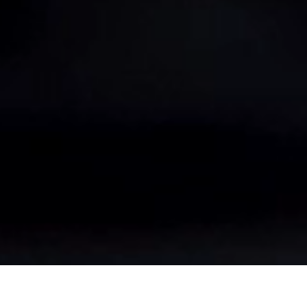
2505 Millennium Drive
Elgin, IL 60124
(800) 368-3376
sales.usa@bohler.com
© 2026 voestalpine High Performance Metals LLC