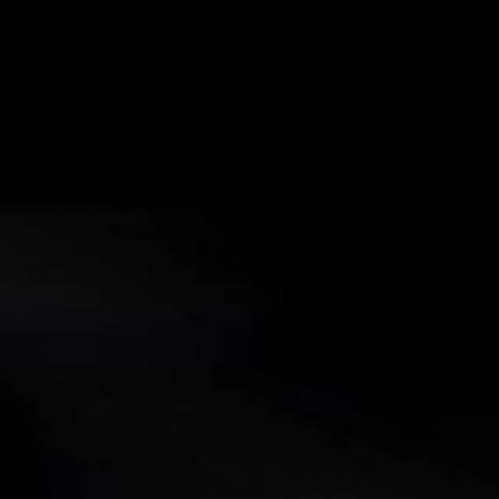
voestalpine AG
voestalpine High Performance Metals LLC
My privacy settings
Privacy Policy/Imprint
Terms & Conditions
My privacy settings