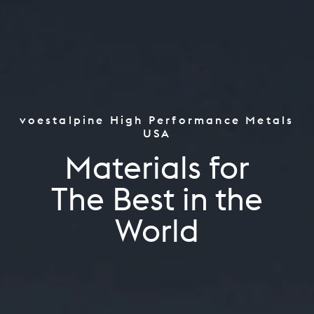
voestalpine High Performance Metals
Tooling
USA
Aerospace & Power Industr
Materials for
Oil & Gas, CPI & Renewable
Tooling
Industrials
The Best in the World