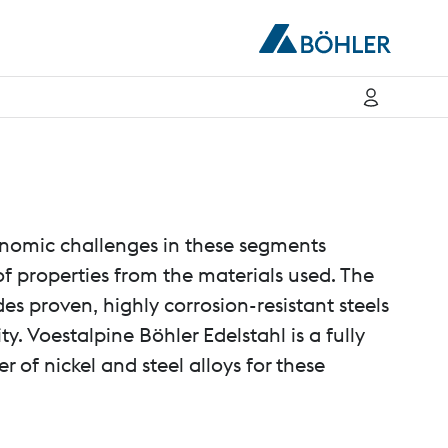
nomic challenges in these segments
 properties from the materials used. The
des proven, highly corrosion-resistant steels
ty. Voestalpine Böhler Edelstahl is a fully
 of nickel and steel alloys for these