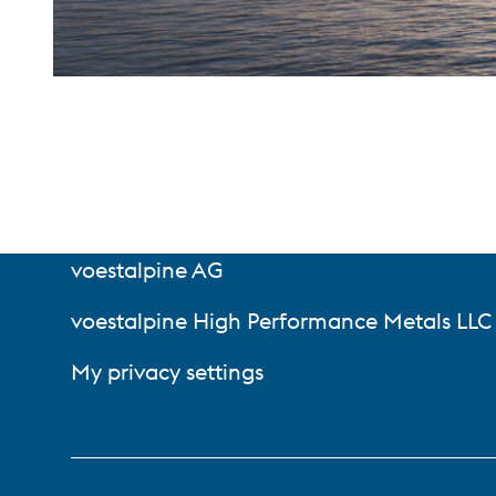
voestalpine AG
voestalpine High Performance Metals LLC
My privacy settings