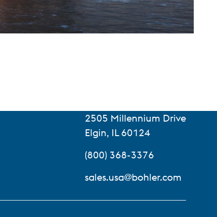
2505 Millennium Drive
Elgin, IL 60124
(800) 368-3376
sales.usa@bohler.com