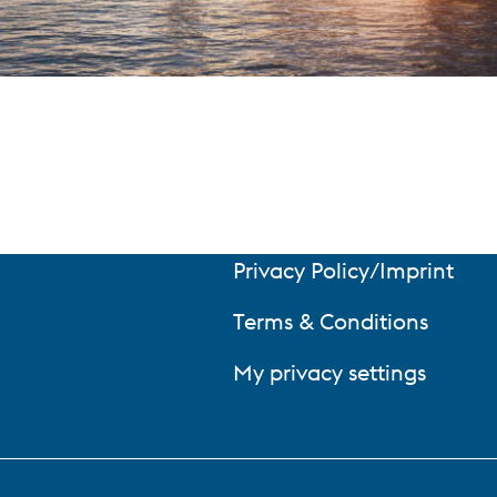
Privacy Policy/Imprint
Terms & Conditions
My privacy settings