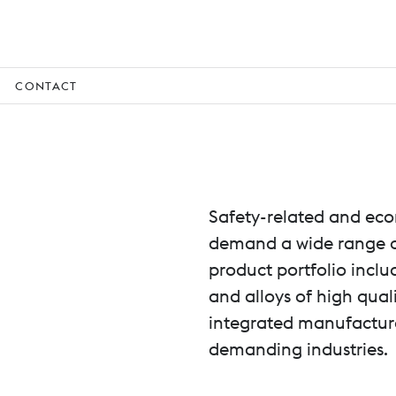
CONTACT
Safety-related and eco
demand a wide range of
product portfolio inclu
and alloys of high quali
integrated manufacturer
demanding industries.