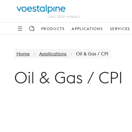
PRODUCTS
APPLICATIONS
SERVICES
Home
Applications
Oil & Gas / CPI
Oil & Gas / CPI