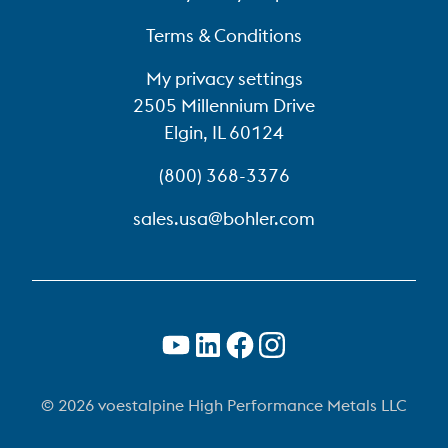
Terms & Conditions
My privacy settings
2505 Millennium Drive
Elgin, IL 60124
(800) 368-3376
sales.usa@bohler.com
© 2026 voestalpine High Performance Metals LLC