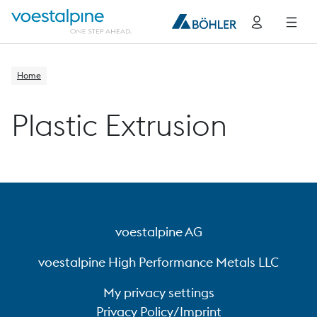
Home
Plastic Extrusion
voestalpine AG
voestalpine High Performance Metals LLC
My privacy settings
Privacy Policy/Imprint