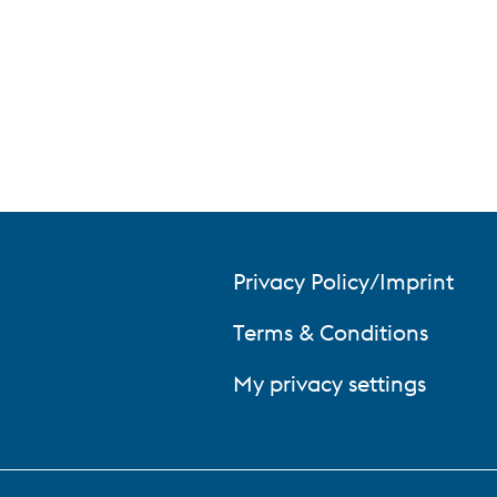
Privacy Policy/Imprint
Terms & Conditions
My privacy settings