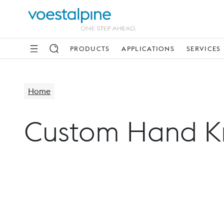
PRODUCTS
APPLICATIONS
SERVICES
Home
Custom Hand K