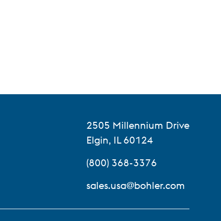
2505 Millennium Drive
Elgin, IL 60124
(800) 368-3376
sales.usa@bohler.com