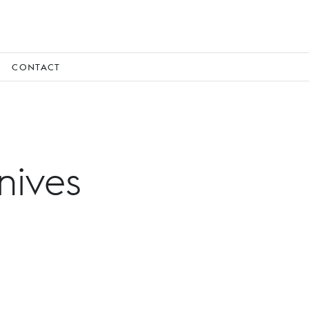
CONTACT
nives