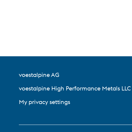
voestalpine AG
voestalpine High Performance Metals LLC
My privacy settings